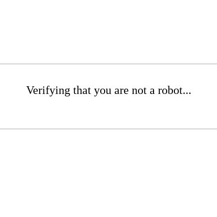
Verifying that you are not a robot...