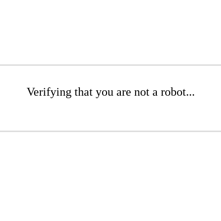
Verifying that you are not a robot...