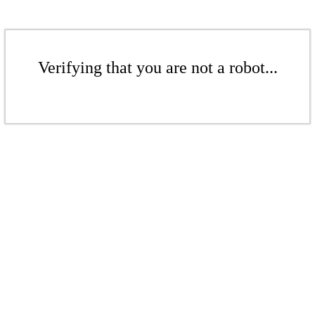
Verifying that you are not a robot...