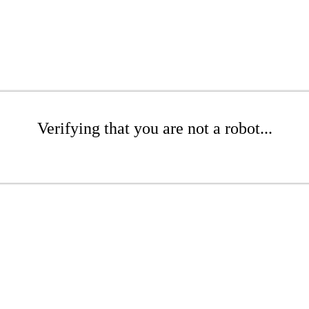
Verifying that you are not a robot...