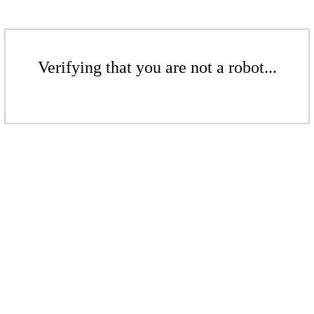
Verifying that you are not a robot...